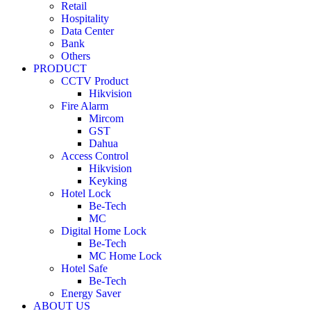
Retail
Hospitality
Data Center
Bank
Others
PRODUCT
CCTV Product
Hikvision
Fire Alarm
Mircom
GST
Dahua
Access Control
Hikvision
Keyking
Hotel Lock
Be-Tech
MC
Digital Home Lock
Be-Tech
MC Home Lock
Hotel Safe
Be-Tech
Energy Saver
ABOUT US