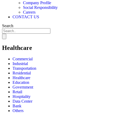
Company Profile
Social Responsibility
Careers
CONTACT US
Search
Healthcare
Commercial
Industrial
Transportation
Residential
Healthcare
Education
Government
Retail
Hospitality
Data Center
Bank
Others