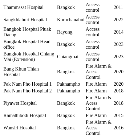
Access
Thammasat Hospital
Bangkok
2011
control
Access
Sangkhlaburi Hospital
Karnchanabui
2022
control
Bangkok Hospital Pluak
Access
Rayong
2014
Daeng
control
Bangkok Hospital Head
Access
Bangkok
2023
office
control
Bangkok Hospital Chiang
Access
Chiangmai
2023
Mai (Extension)
control
Fire Alarm &
Bang Khun Thian
Bangkok
Acess
2020
Hospital
Control
Pak Nam Pho Hospital 1
Paknampho
Fire Alarm
2020
Pak Nam Pho Hospital 2
Paknampho
Fire Alarm
2018
Fire Alarm &
Piyawet Hospital
Bangkok
Acess
2018
Control
Ramathibodi Hospital
Bangkok
Fire Alarm
2015
Fire Alarm &
Wansiri Hospital
Bangkok
Acess
2016
Control