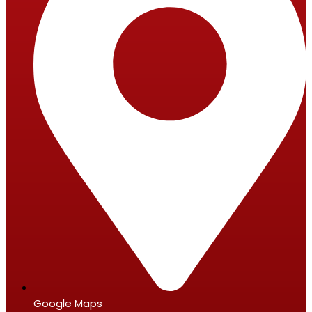
Google Maps