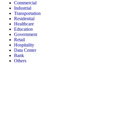
Commercial
Industrial
Transportation
Residential
Healthcare
Education
Government
Retail
Hospitality
Data Center
Bank
Others