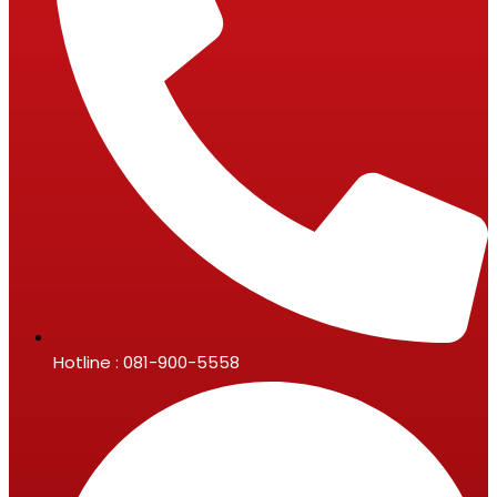
Hotline : 081-900-5558