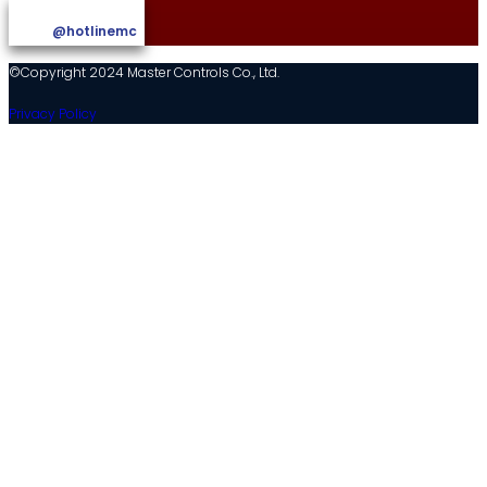
@hotlinemc
©Copyright 2024 Master Controls Co., Ltd.
Privacy Policy