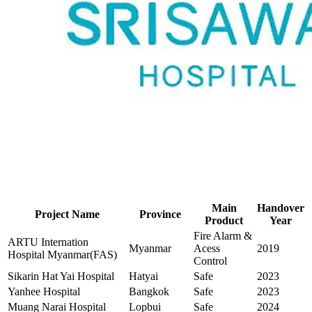
Main
Handover
Project Name
Province
Product
Year
Fire Alarm &
ARTU Internation
Myanmar
Acess
2019
Hospital Myanmar(FAS)
Control
Sikarin Hat Yai Hospital
Hatyai
Safe
2023
Yanhee Hospital
Bangkok
Safe
2023
Muang Narai Hospital
Lopbui
Safe
2024