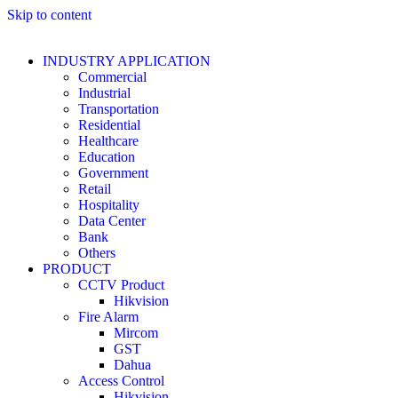
Skip to content
INDUSTRY APPLICATION
Commercial
Industrial
Transportation
Residential
Healthcare
Education
Government
Retail
Hospitality
Data Center
Bank
Others
PRODUCT
CCTV Product
Hikvision
Fire Alarm
Mircom
GST
Dahua
Access Control
Hikvision