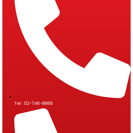
Tel : 02-746-8866