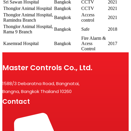
Sri Sawan Hospital
Bangkok
CCTV
2021
Thonglor Animal Hospital
Bangkok
CCTV
2021
Thonglor Animal Hospital,
Access
Bangkok
2021
Ramindra Branch
control
Thonglor Animal Hospital,
Bangkok
Safe
2018
Rama 9 Branch
Fire Alarm &
Kasemrad Hospital
Bangkok
Acess
2017
Control
Master Controls Co., Ltd.
1588/3 Debaratna Road, Bangnatai,
Bangna, Bangkok Thailand 10260
Contact