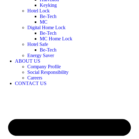
Keyking
Hotel Lock
Be-Tech
MC
Digital Home Lock
Be-Tech
MC Home Lock
Hotel Safe
Be-Tech
Energy Saver
ABOUT US
Company Profile
Social Responsibility
Careers
CONTACT US