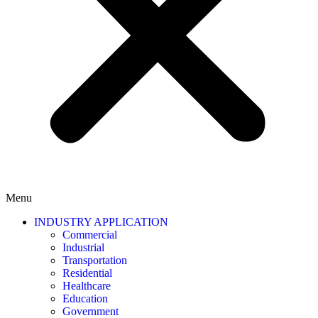
Menu
INDUSTRY APPLICATION
Commercial
Industrial
Transportation
Residential
Healthcare
Education
Government