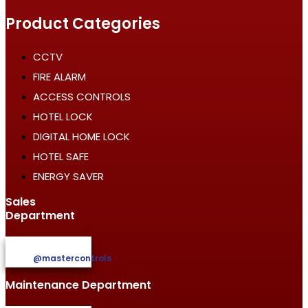
Product Categories
CCTV
FIRE ALARM
ACCESS CONTROLS
HOTEL LOCK
DIGITAL HOME LOCK
HOTEL SAFE
ENERGY SAVER
Sales
Department
@mastercontrols
Maintenance Department