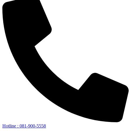
Hotline : 081-900-5558