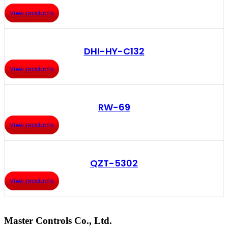
View products
DHI-HY-C132
View products
RW-69
View products
QZT-5302
View products
Master Controls Co., Ltd.