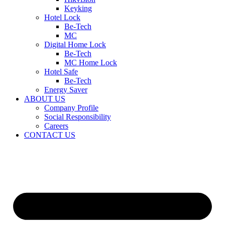
Keyking
Hotel Lock
Be-Tech
MC
Digital Home Lock
Be-Tech
MC Home Lock
Hotel Safe
Be-Tech
Energy Saver
ABOUT US
Company Profile
Social Responsibility
Careers
CONTACT US