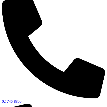
02-746-8866