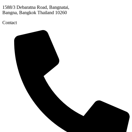
1588/3 Debaratna Road, Bangnatai,
Bangna, Bangkok Thailand 10260
Contact