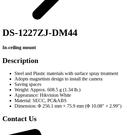
DS-1227ZJ-DM44
In-ceiling mount
Description
Steel and Plastic materials with surface spray treatment
Adopts magnetism design to install the camera
Saving spaces
Weight: Approx. 608.5 g (1.34 lb.)
Appearance: Hikvision White
Material: SECC, PC&ABS
Dimension: Φ 256.1 mm × 75.9 mm (Φ 10.08″ × 2.99″)
Contact Us