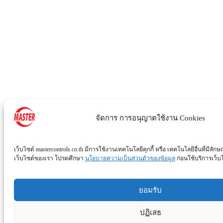
จัดการ การอนุญาตใช้งาน Cookies
เว็บไซต์ mastercontrols.co.th มีการใช้งานเทคโนโลยีคุกกี้ หรือ เทคโนโลยีอื่นที่มีลักษ
เว็บไซต์ของเรา โปรดศึกษา
นโยบายความเป็นส่วนตัวของข้อมูล
ก่อนใช้บริการเว็บไซ
ยอมรับ
ปฏิเสธ