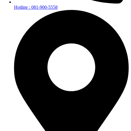
Hotline : 081-900-5558