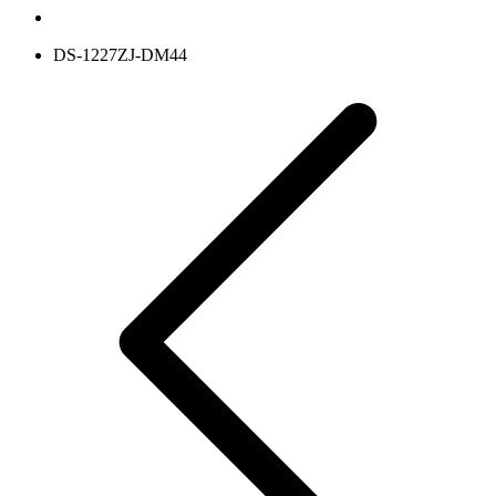
DS-1227ZJ-DM44