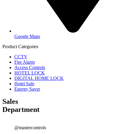
Google Maps
Product Categories
CCTV
Fire Alarm
Access Controls
HOTEL LOCK
DIGITAL HOME LOCK
Hotel Safe
Energy Saver
Sales
Department
@mastercontrols