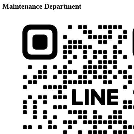
Maintenance Department