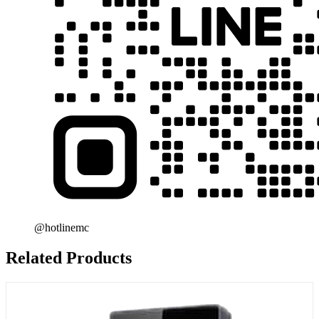
@hotlinemc
Related Products