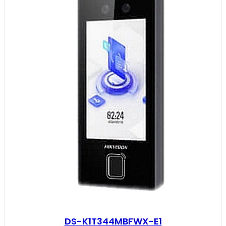
DS-K1T344MBFWX-E1