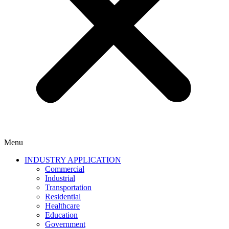
Menu
INDUSTRY APPLICATION
Commercial
Industrial
Transportation
Residential
Healthcare
Education
Government