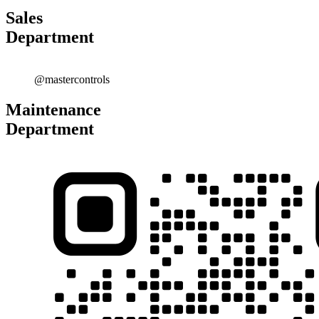
Sales
Department
@mastercontrols
Maintenance
Department