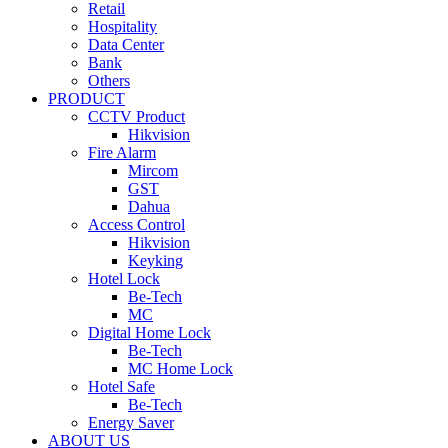
Retail
Hospitality
Data Center
Bank
Others
PRODUCT
CCTV Product
Hikvision
Fire Alarm
Mircom
GST
Dahua
Access Control
Hikvision
Keyking
Hotel Lock
Be-Tech
MC
Digital Home Lock
Be-Tech
MC Home Lock
Hotel Safe
Be-Tech
Energy Saver
ABOUT US