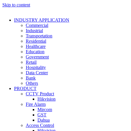
Skip to content
INDUSTRY APPLICATION
Commercial
Industrial
Transportation
Residential
Healthcare
Education
Government
Retail
Hospitality
Data Center
Bank
Others
PRODUCT
CCTV Product
Hikvision
Fire Alarm
Mircom
GST
Dahua
Access Control
Hikvision