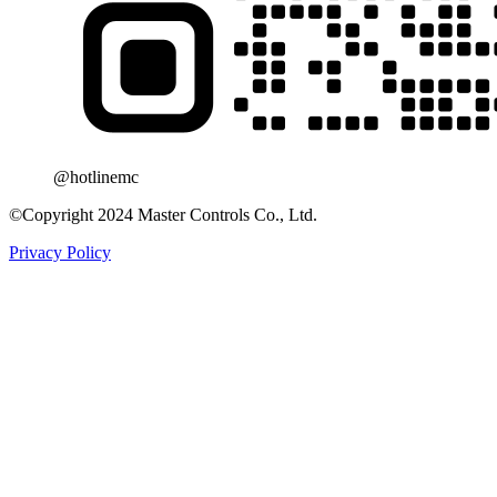
@hotlinemc
©Copyright 2024 Master Controls Co., Ltd.
Privacy Policy