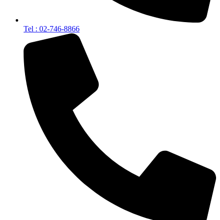
Tel : 02-746-8866