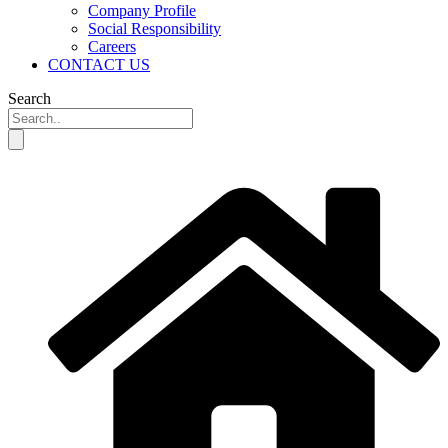
Company Profile
Social Responsibility
Careers
CONTACT US
Search