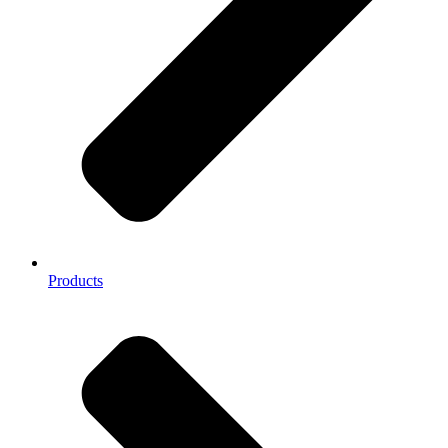
Products