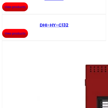
View products
DHI-HY-C132
View products