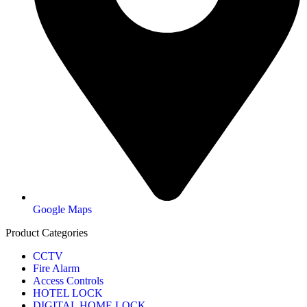
Google Maps
Product Categories
CCTV
Fire Alarm
Access Controls
HOTEL LOCK
DIGITAL HOME LOCK