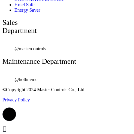
Hotel Safe
Energy Saver
Sales
Department
@mastercontrols
Maintenance Department
@hotlinemc
©Copyright 2024 Master Controls Co., Ltd.
Privacy Policy