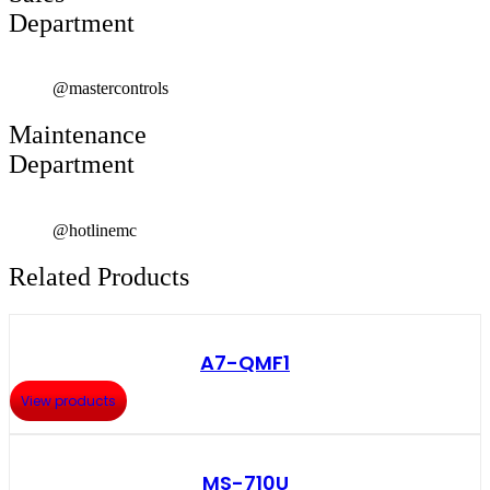
Department
@mastercontrols
Maintenance
Department
@hotlinemc
Related Products
A7-QMF1
View products
MS-710U