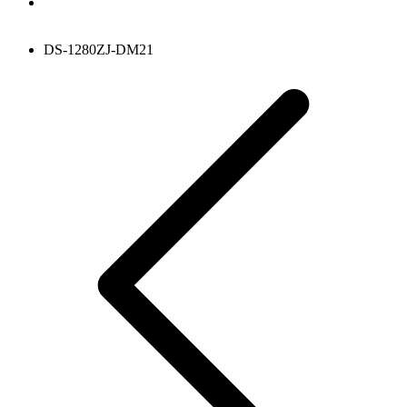
DS-1280ZJ-DM21