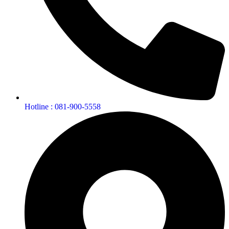
Hotline : 081-900-5558