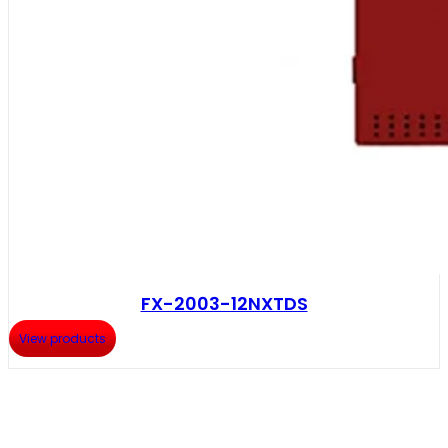
FX-2003-12NXTDS
View products