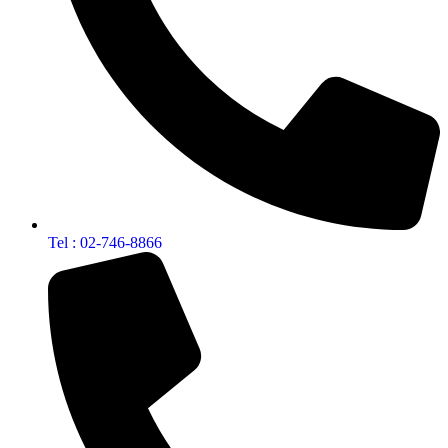
Tel : 02-746-8866