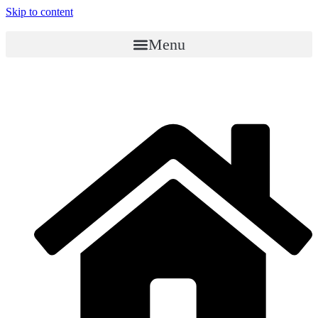
Skip to content
Menu