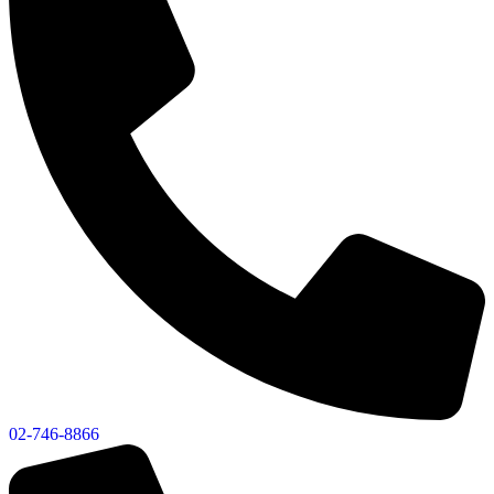
02-746-8866