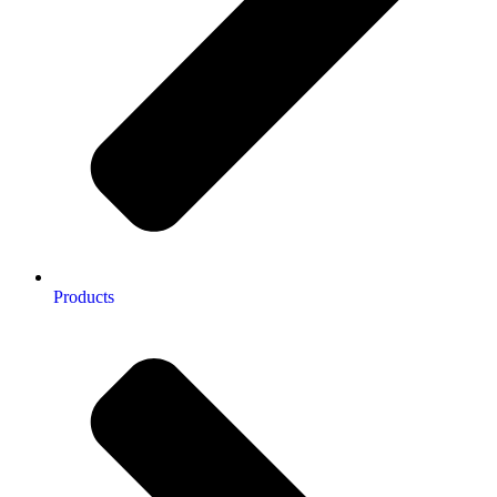
Products