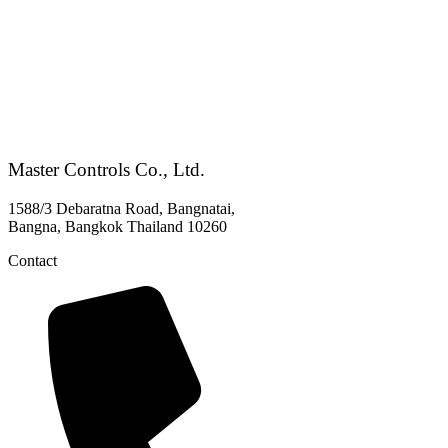
Master Controls Co., Ltd.
1588/3 Debaratna Road, Bangnatai,
Bangna, Bangkok Thailand 10260
Contact