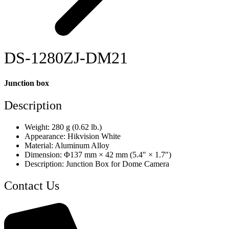
DS-1280ZJ-DM21
Junction box
Description
Weight: 280 g (0.62 lb.)
Appearance: Hikvision White
Material: Aluminum Alloy
Dimension: Φ137 mm × 42 mm (5.4″ × 1.7″)
Description: Junction Box for Dome Camera
Contact Us