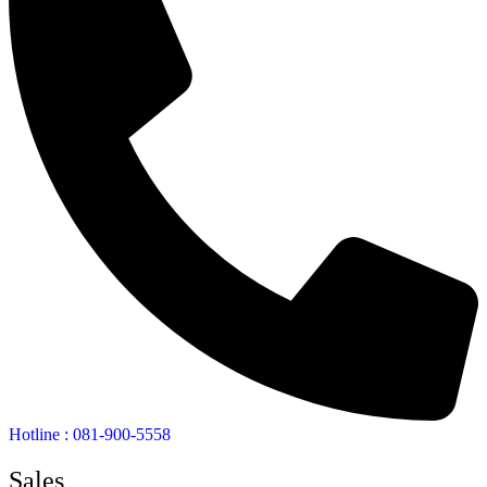
Hotline : 081-900-5558
Sales