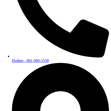
Hotline : 081-900-5558