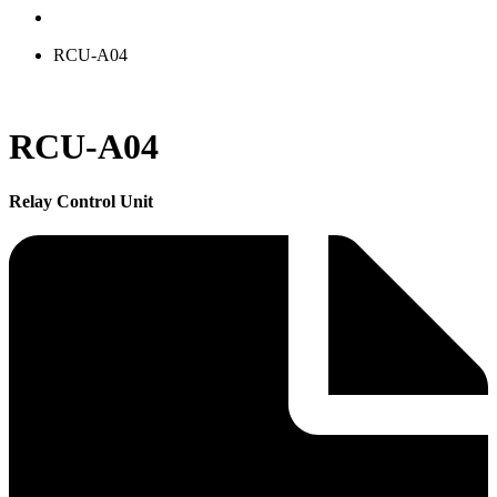
RCU-A04
RCU-A04
Relay Control Unit