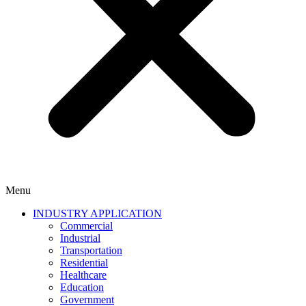
Menu
INDUSTRY APPLICATION
Commercial
Industrial
Transportation
Residential
Healthcare
Education
Government