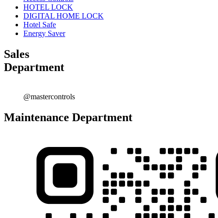
HOTEL LOCK
DIGITAL HOME LOCK
Hotel Safe
Energy Saver
Sales
Department
@mastercontrols
Maintenance Department