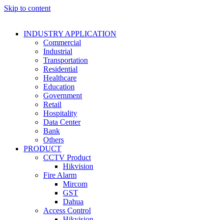
Skip to content
INDUSTRY APPLICATION
Commercial
Industrial
Transportation
Residential
Healthcare
Education
Government
Retail
Hospitality
Data Center
Bank
Others
PRODUCT
CCTV Product
Hikvision
Fire Alarm
Mircom
GST
Dahua
Access Control
Hikvision