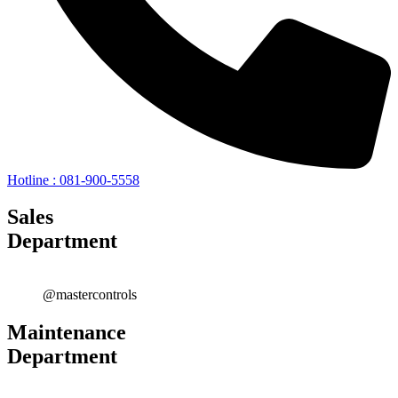
Hotline : 081-900-5558
Sales
Department
@mastercontrols
Maintenance
Department