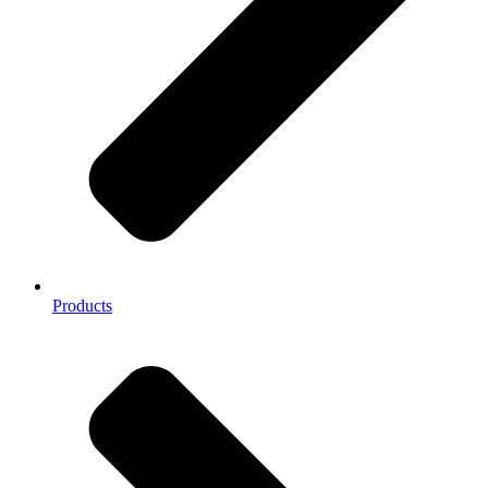
Products