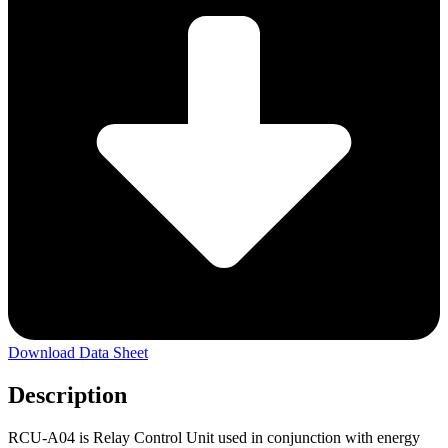
Download Data Sheet
Description
RCU-A04 is Relay Control Unit used in conjunction with energy