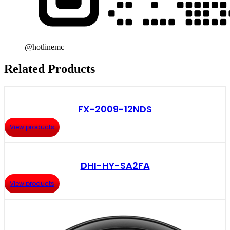
@hotlinemc
Related Products
FX-2009-12NDS
View products
DHI-HY-SA2FA
View products