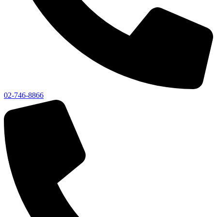
02-746-8866