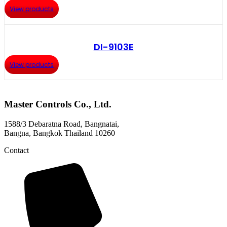
View products
DI-9103E
View products
Master Controls Co., Ltd.
1588/3 Debaratna Road, Bangnatai,
Bangna, Bangkok Thailand 10260
Contact