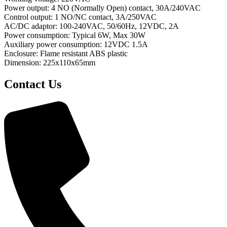
Power output: 4 NO (Normally Open) contact, 30A/240VAC
Control output: 1 NO/NC contact, 3A/250VAC
AC/DC adaptor: 100-240VAC, 50/60Hz, 12VDC, 2A
Power consumption: Typical 6W, Max 30W
Auxiliary power consumption: 12VDC 1.5A
Enclosure: Flame resistant ABS plastic
Dimension: 225x110x65mm
Contact Us