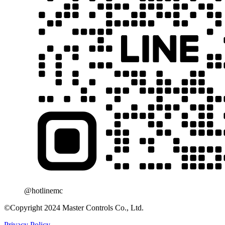
@hotlinemc
©Copyright 2024 Master Controls Co., Ltd.
Privacy Policy