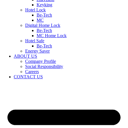
Keyking
Hotel Lock
Be-Tech
MC
Digital Home Lock
Be-Tech
MC Home Lock
Hotel Safe
Be-Tech
Energy Saver
ABOUT US
Company Profile
Social Responsibility
Careers
CONTACT US