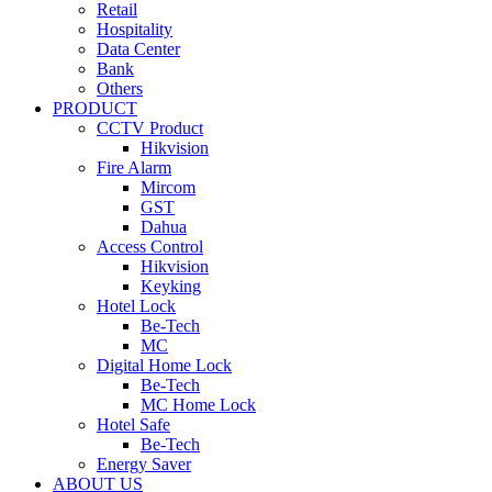
Retail
Hospitality
Data Center
Bank
Others
PRODUCT
CCTV Product
Hikvision
Fire Alarm
Mircom
GST
Dahua
Access Control
Hikvision
Keyking
Hotel Lock
Be-Tech
MC
Digital Home Lock
Be-Tech
MC Home Lock
Hotel Safe
Be-Tech
Energy Saver
ABOUT US