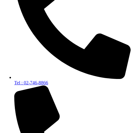
Tel : 02-746-8866