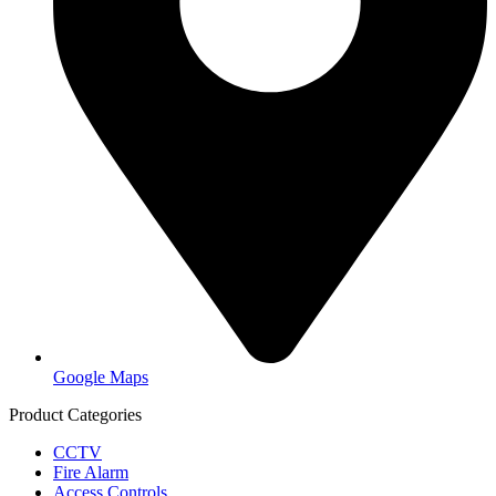
Google Maps
Product Categories
CCTV
Fire Alarm
Access Controls