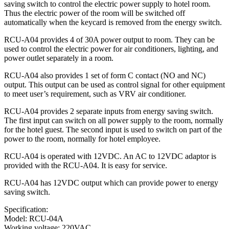
saving switch to control the electric power supply to hotel room.
Thus the electric power of the room will be switched off
automatically when the keycard is removed from the energy switch.
RCU-A04 provides 4 of 30A power output to room. They can be
used to control the electric power for air conditioners, lighting, and
power outlet separately in a room.
RCU-A04 also provides 1 set of form C contact (NO and NC)
output. This output can be used as control signal for other equipment
to meet user’s requirement, such as VRV air conditioner.
RCU-A04 provides 2 separate inputs from energy saving switch.
The first input can switch on all power supply to the room, normally
for the hotel guest. The second input is used to switch on part of the
power to the room, normally for hotel employee.
RCU-A04 is operated with 12VDC. An AC to 12VDC adaptor is
provided with the RCU-A04. It is easy for service.
RCU-A04 has 12VDC output which can provide power to energy
saving switch.
Specification:
Model: RCU-04A
Working voltage: 220VAC