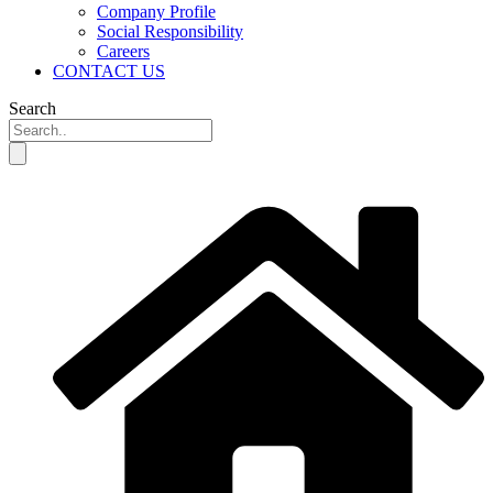
Company Profile
Social Responsibility
Careers
CONTACT US
Search