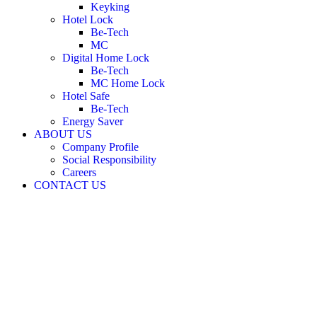
Keyking
Hotel Lock
Be-Tech
MC
Digital Home Lock
Be-Tech
MC Home Lock
Hotel Safe
Be-Tech
Energy Saver
ABOUT US
Company Profile
Social Responsibility
Careers
CONTACT US